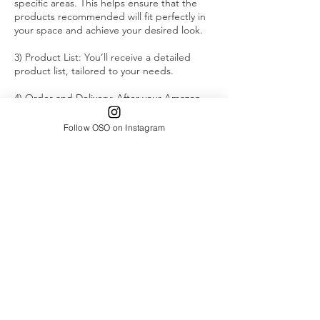
specific areas. This helps ensure that the
products recommended will fit perfectly in
your space and achieve your desired look.
3) Product List: You’ll receive a detailed
product list, tailored to your needs.
4) Order and Delivery: After your Amazon
order has been placed, share the expected
delivery date of the final product with me.
Follow OSO on Instagram
Your actual virtual organization session will
be scheduled at least one day after the final
delivery date.
5) Customized Step-by-Step Guide: You’ll
receive a personalized, step-by-step
instructional guide on how to organize your
space. Each step will be accompanied by an
image of the corresponding product from
the recommendation list.
6) Virtual Organization Session: On the day
of your virtual organization appointment,
we’ll meet virtually to go over each step in