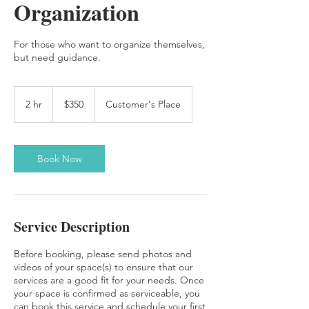
Organization
For those who want to organize themselves,
but need guidance.
350
US
2 hr
2
$350
Customer's Place
dollars
h
r
Book Now
Service Description
Before booking, please send photos and
videos of your space(s) to ensure that our
services are a good fit for your needs. Once
your space is confirmed as serviceable, you
can book this service and schedule your first