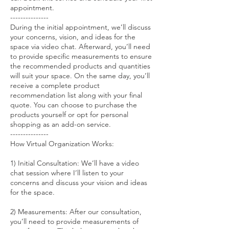
appointment.
---------------
During the initial appointment, we’ll discuss
your concerns, vision, and ideas for the
space via video chat. Afterward, you’ll need
to provide specific measurements to ensure
the recommended products and quantities
will suit your space. On the same day, you’ll
receive a complete product
recommendation list along with your final
quote. You can choose to purchase the
products yourself or opt for personal
shopping as an add-on service.
---------------
How Virtual Organization Works:
1) Initial Consultation: We’ll have a video
chat session where I’ll listen to your
concerns and discuss your vision and ideas
for the space.
2) Measurements: After our consultation,
you’ll need to provide measurements of