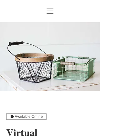
Available Online
Virtual