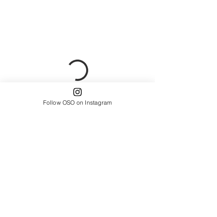
Follow OSO on Instagram