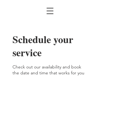
Schedule your
service
Check out our availability and book
the date and time that works for you